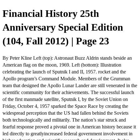
Financial History 25th
Anniversary Special Edition
(104, Fall 2012) | Page 23
By Peter Kline Left (top): Astronaut Buzz Aldrin stands beside an
American flag on the moon, 1969. Left (bottom): Illustration
celebrating the launch of Sputnik I and II, 1957. rocket and the
Apollo program’s Command Module. Members of the Grumman
team that designed the Apollo Lunar Lander are still venerated in the
scientific community for their achievements. The successful launch
of the first manmade satellite, Sputnik I, by the Soviet Union on
Friday, October 4, 1957 sparked the Space Race by creating the
widespread perception that the US had fallen behind the Soviets
both technologically and militarily. The nation’s star struck and
fearful response proved a pivotal one in American history because it
led directly to greatlyincreased federal government involvement in