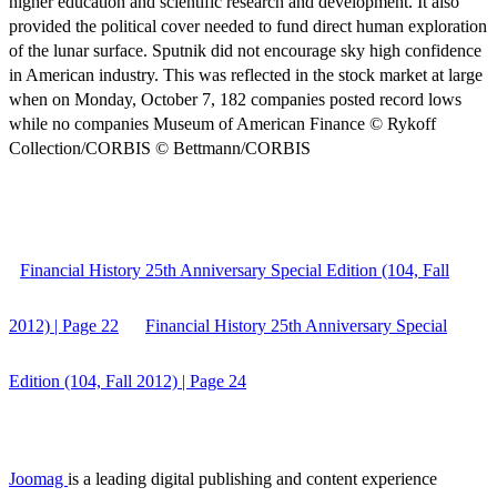
higher education and scientific research and development. It also
provided the political cover needed to fund direct human exploration
of the lunar surface. Sputnik did not encourage sky high confidence
in American industry. This was reflected in the stock market at large
when on Monday, October 7, 182 companies posted record lows
while no companies Museum of American Finance © Rykoff
Collection/CORBIS © Bettmann/CORBIS
Financial History 25th Anniversary Special Edition (104, Fall
2012) | Page 22
Financial History 25th Anniversary Special
Edition (104, Fall 2012) | Page 24
Joomag
is a leading digital publishing and content experience